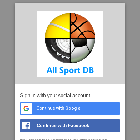
Sign in with your social account
Continue with Google
Continue with Facebook