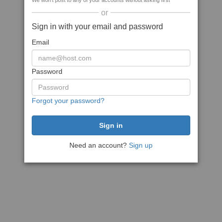
We won't post to any of your accounts without asking first
or
Sign in with your email and password
Email
Password
Forgot your password?
Need an account?
Sign up