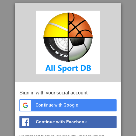
Sign in with your social account
Continue with Google
Continue with Facebook