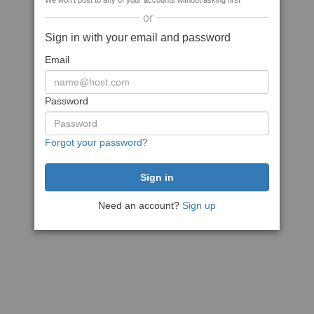
We won't post to any of your accounts without asking first
or
Sign in with your email and password
Email
Password
Forgot your password?
Need an account?
Sign up