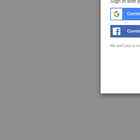
Sign in with 
Contin
Conti
We won't post to an