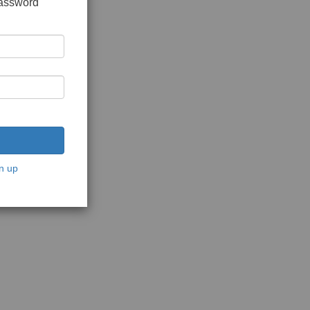
password
n up