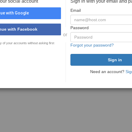
your social account
Sign in with your email and 
Email
ue with Google
Password
nue with Facebook
or
y of your accounts without asking first
Forgot your password?
Need an account?
Sig