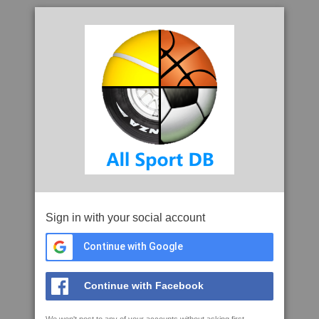
Sign in with your social account
Continue with Google
Continue with Facebook