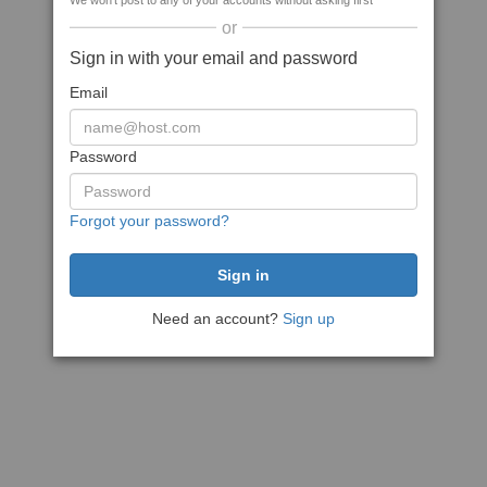
We won't post to any of your accounts without asking first
or
Sign in with your email and password
Email
Password
Forgot your password?
Need an account?
Sign up