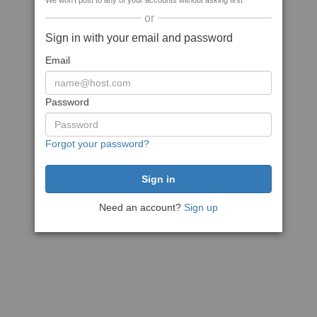
We won't post to any of your accounts without asking first
or
Sign in with your email and password
Email
Password
Forgot your password?
Need an account?
Sign up