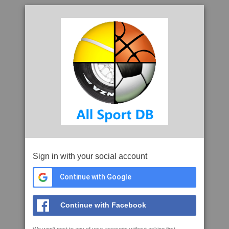
Sign in with your social account
Continue with Google
Continue with Facebook