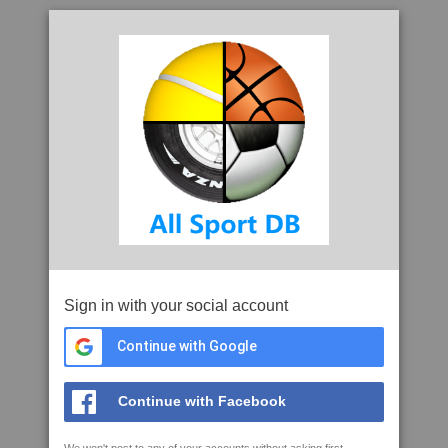
Sign in with your social account
Continue with Google
Continue with Facebook