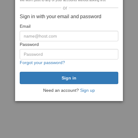
We won't post to any of your accounts without asking first
or
Sign in with your email and password
Email
Password
Forgot your password?
Need an account?
Sign up