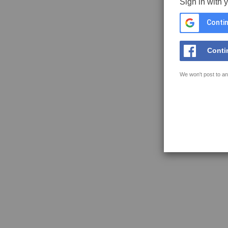
Sign in with 
Contin
Conti
We won't post to an