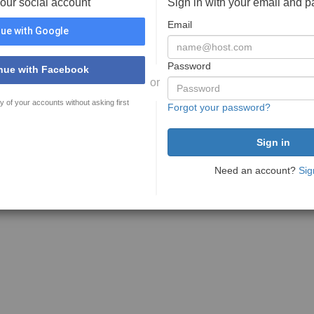
your social account
Sign in with your email and 
Email
ue with Google
Password
nue with Facebook
or
y of your accounts without asking first
Forgot your password?
Need an account?
Sig