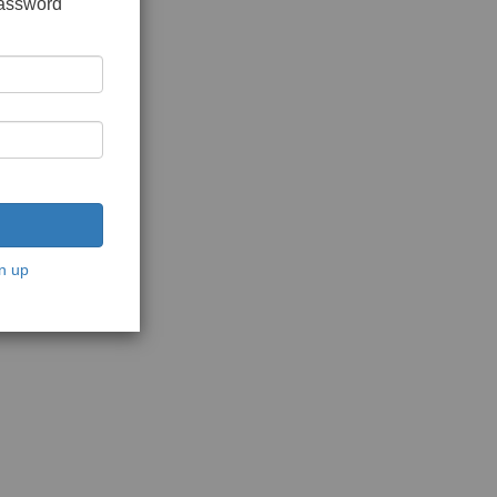
password
n up