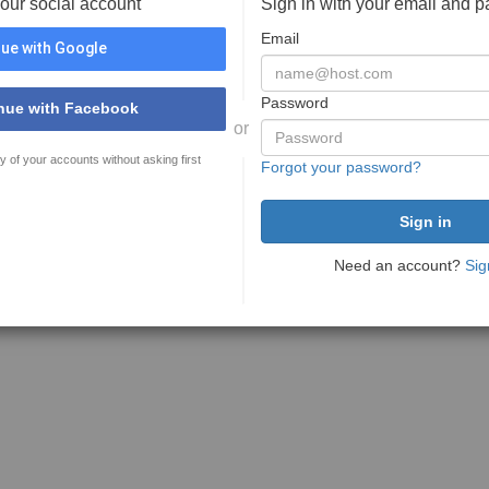
your social account
Sign in with your email and 
Email
ue with Google
Password
nue with Facebook
or
y of your accounts without asking first
Forgot your password?
Need an account?
Sig