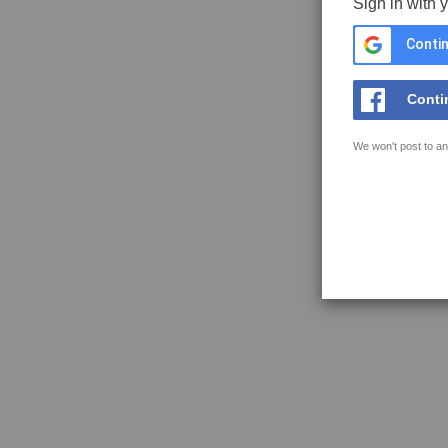
Sign in with 
Contin
Conti
We won't post to an