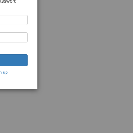
password
n up