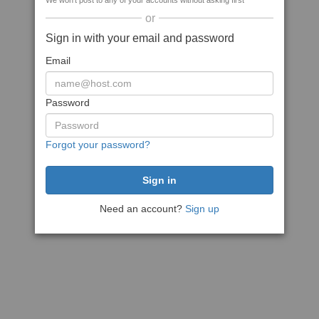
We won't post to any of your accounts without asking first
or
Sign in with your email and password
Email
Password
Forgot your password?
Need an account?
Sign up