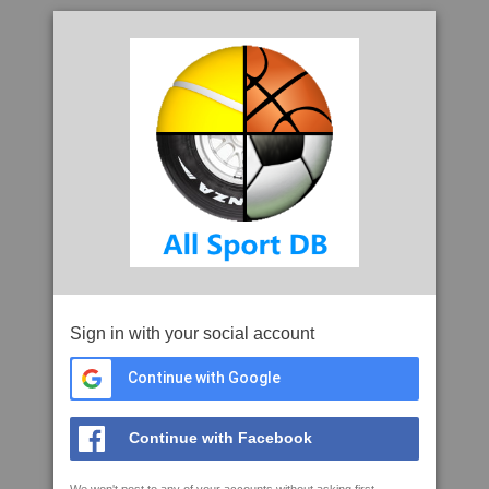
Sign in with your social account
Continue with Google
Continue with Facebook