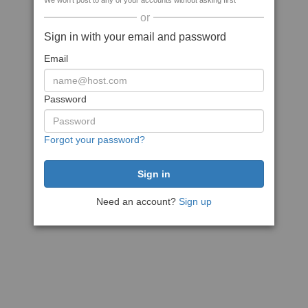
We won't post to any of your accounts without asking first
or
Sign in with your email and password
Email
Password
Forgot your password?
Need an account?
Sign up