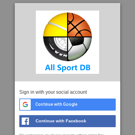
Sign in with your social account
Continue with Google
Continue with Facebook