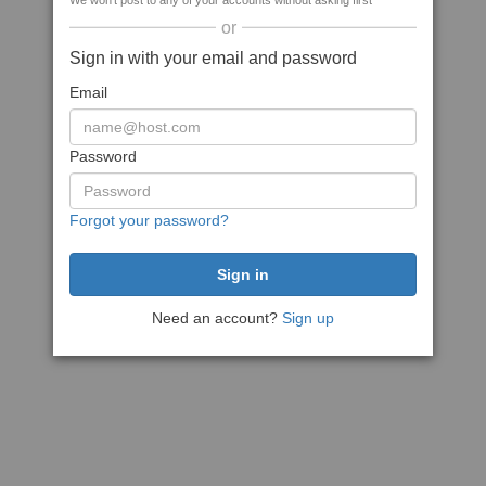
We won't post to any of your accounts without asking first
or
Sign in with your email and password
Email
Password
Forgot your password?
Need an account?
Sign up