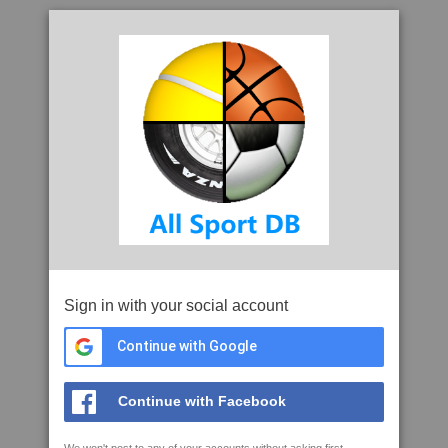
Sign in with your social account
Continue with Google
Continue with Facebook