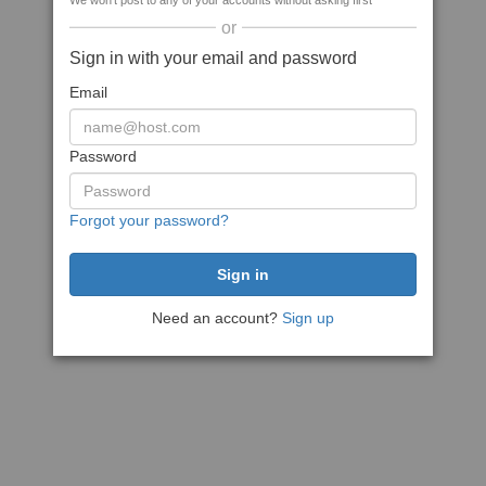
We won't post to any of your accounts without asking first
or
Sign in with your email and password
Email
Password
Forgot your password?
Need an account?
Sign up