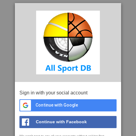
Sign in with your social account
Continue with Google
Continue with Facebook