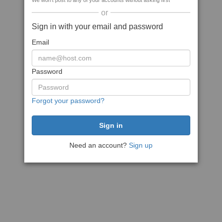
We won't post to any of your accounts without asking first
or
Sign in with your email and password
Email
Password
Forgot your password?
Need an account?
Sign up