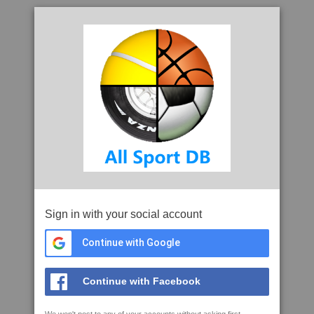
Sign in with your social account
Continue with Google
Continue with Facebook