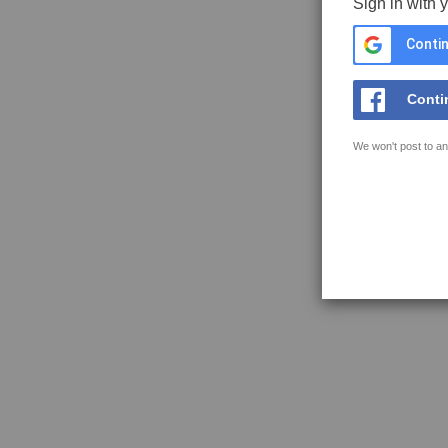
Sign in with 
Contin
Conti
We won't post to an