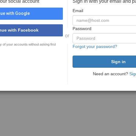
your social account
Sign in with your email and 
Email
ue with Google
Password
nue with Facebook
or
y of your accounts without asking first
Forgot your password?
Need an account?
Sig