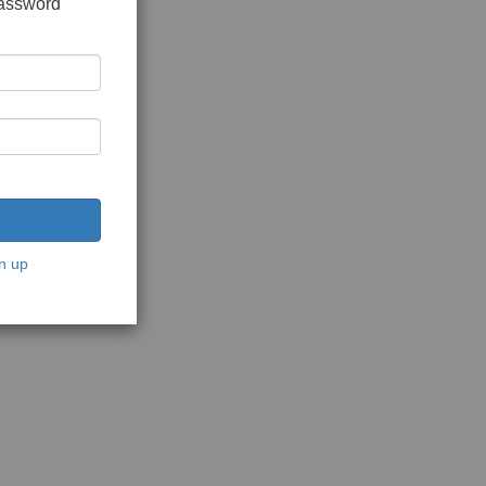
password
n up