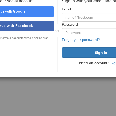
your social account
Sign in with your email and 
Email
ue with Google
Password
nue with Facebook
or
y of your accounts without asking first
Forgot your password?
Need an account?
Sig