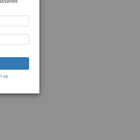
password
n up