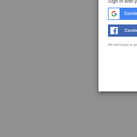
Sign in with 
Contin
Conti
We won't post to an