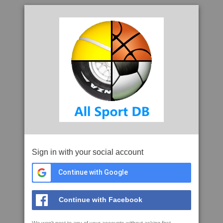
Sign in with your social account
Continue with Google
Continue with Facebook