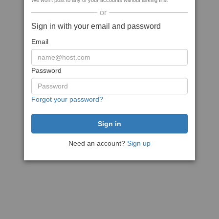
We won't post to any of your accounts without asking first
or
Sign in with your email and password
Email
Password
Forgot your password?
Need an account?
Sign up