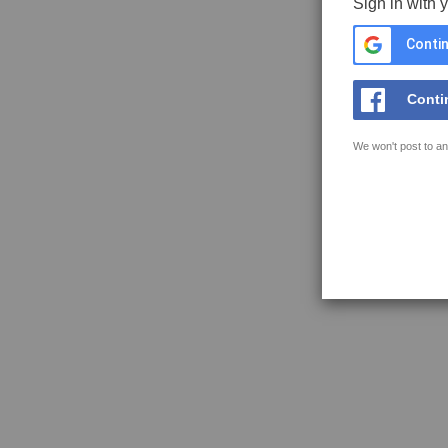
Sign in with 
Contin
Conti
We won't post to an