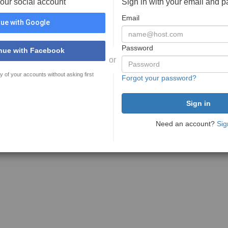
your social account
Sign in with your email and 
Email
ue with Google
Password
nue with Facebook
or
y of your accounts without asking first
Forgot your password?
Need an account?
Sig