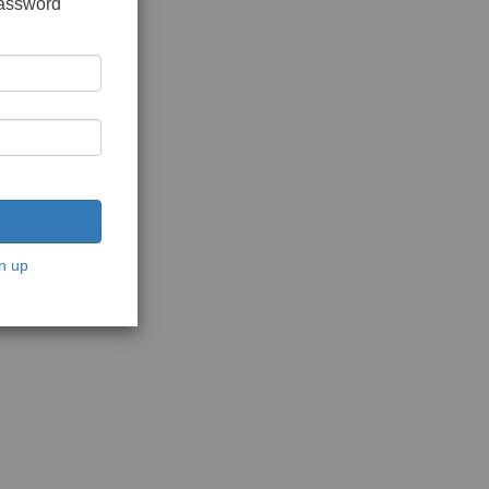
password
n up