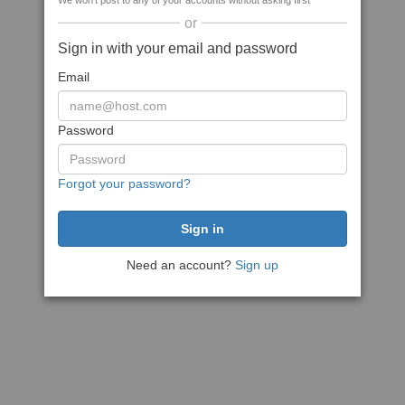
We won't post to any of your accounts without asking first
or
Sign in with your email and password
Email
Password
Forgot your password?
Need an account?
Sign up