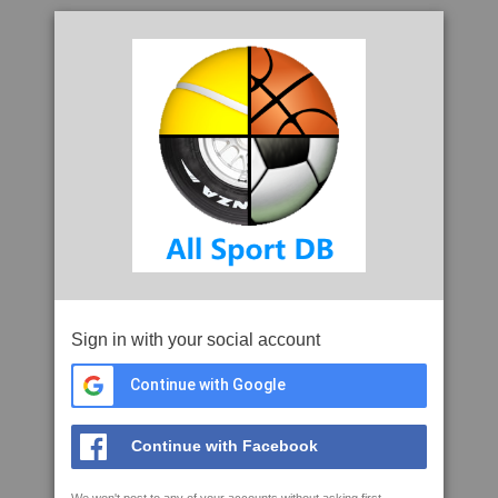
Sign in with your social account
Continue with Google
Continue with Facebook