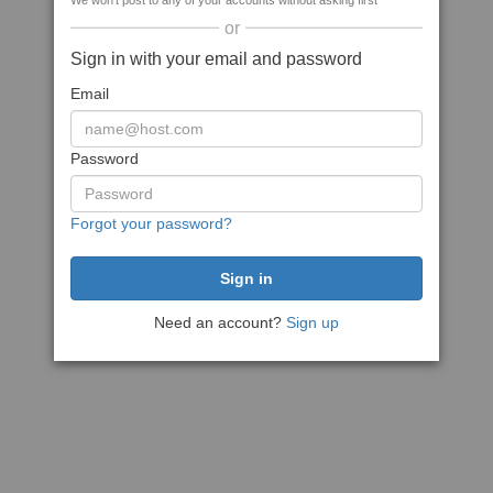
We won't post to any of your accounts without asking first
or
Sign in with your email and password
Email
Password
Forgot your password?
Need an account?
Sign up