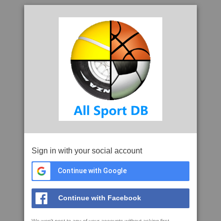
Sign in with your social account
Continue with Google
Continue with Facebook