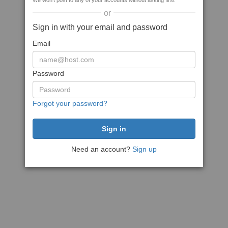
We won't post to any of your accounts without asking first
or
Sign in with your email and password
Email
Password
Forgot your password?
Need an account?
Sign up