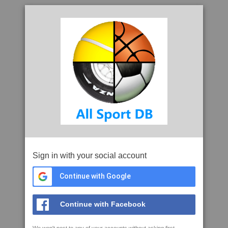
Sign in with your social account
Continue with Google
Continue with Facebook