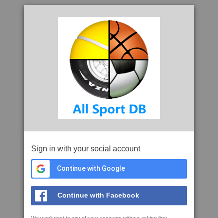
Sign in with your social account
Continue with Google
Continue with Facebook