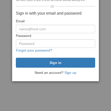
We won't post to any of your accounts without asking first
or
Sign in with your email and password
Email
Password
Forgot your password?
Need an account?
Sign up