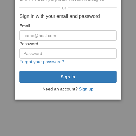
We won't post to any of your accounts without asking first
or
Sign in with your email and password
Email
Password
Forgot your password?
Need an account?
Sign up