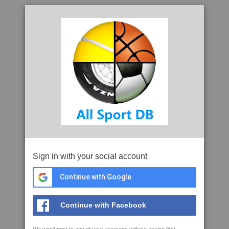
Sign in with your social account
Continue with Google
Continue with Facebook