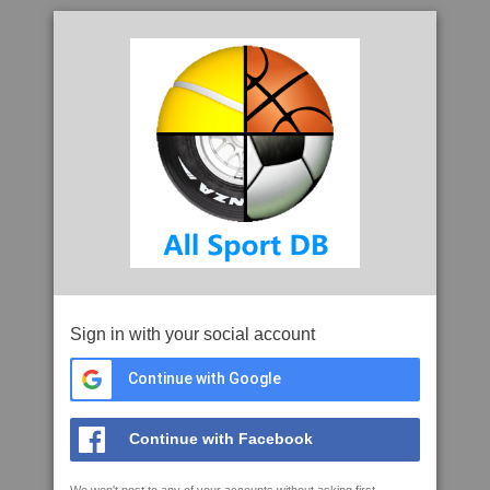
Sign in with your social account
Continue with Google
Continue with Facebook