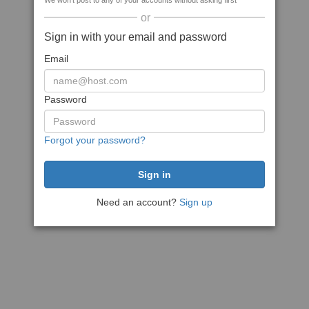
We won't post to any of your accounts without asking first
or
Sign in with your email and password
Email
Password
Forgot your password?
Need an account?
Sign up