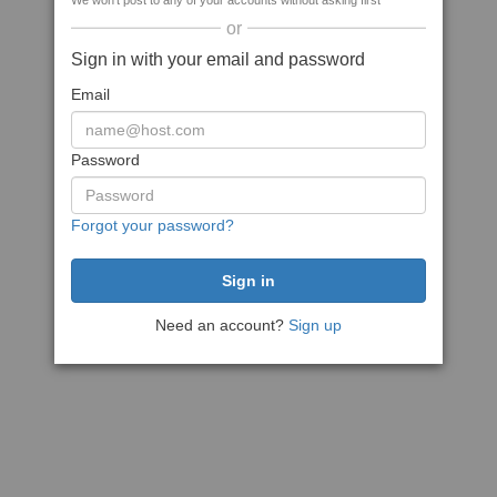
We won't post to any of your accounts without asking first
or
Sign in with your email and password
Email
Password
Forgot your password?
Need an account?
Sign up