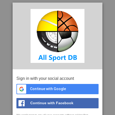
Sign in with your social account
Continue with Google
Continue with Facebook