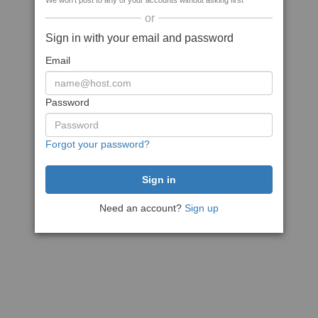
We won't post to any of your accounts without asking first
or
Sign in with your email and password
Email
Password
Forgot your password?
Need an account?
Sign up