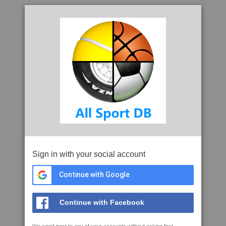
Sign in with your social account
Continue with Google
Continue with Facebook