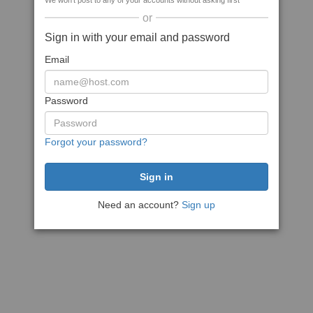
We won't post to any of your accounts without asking first
or
Sign in with your email and password
Email
Password
Forgot your password?
Need an account?
Sign up