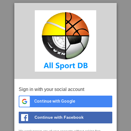
Sign in with your social account
Continue with Google
Continue with Facebook