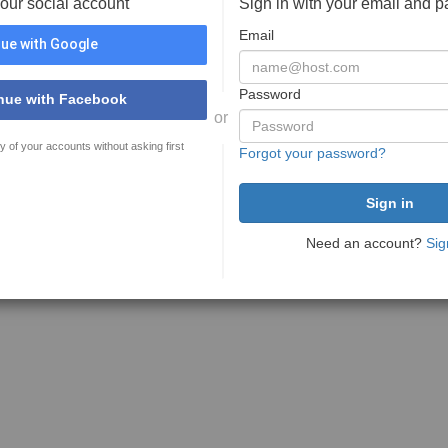
your social account
Sign in with your email and 
Email
ue with Google
Password
nue with Facebook
or
y of your accounts without asking first
Forgot your password?
Need an account?
Sig