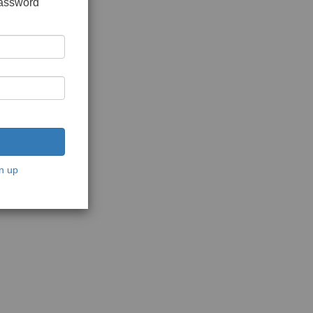
password
n up