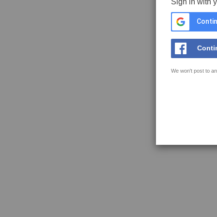
Sign in with 
Contin
Conti
We won't post to an