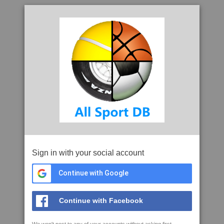
Sign in with your social account
Continue with Google
Continue with Facebook