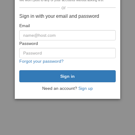
We won't post to any of your accounts without asking first
or
Sign in with your email and password
Email
Password
Forgot your password?
Need an account?
Sign up