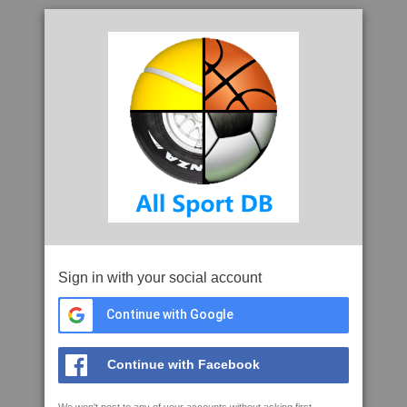
Sign in with your social account
Continue with Google
Continue with Facebook