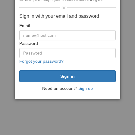
We won't post to any of your accounts without asking first
or
Sign in with your email and password
Email
Password
Forgot your password?
Need an account?
Sign up