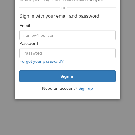
We won't post to any of your accounts without asking first
or
Sign in with your email and password
Email
Password
Forgot your password?
Need an account?
Sign up