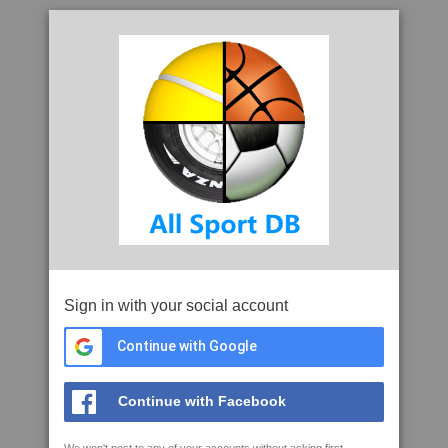
Sign in with your social account
Continue with Google
Continue with Facebook