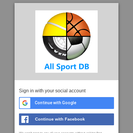
Sign in with your social account
Continue with Google
Continue with Facebook