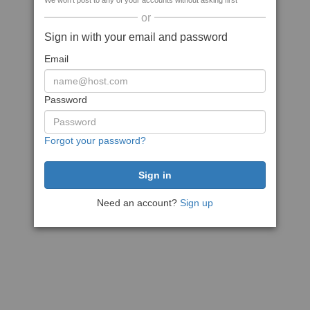
We won't post to any of your accounts without asking first
or
Sign in with your email and password
Email
Password
Forgot your password?
Need an account?
Sign up