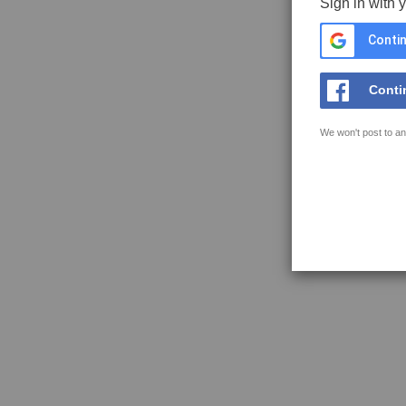
Sign in with 
Contin
Conti
We won't post to an