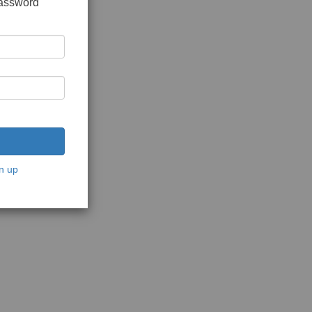
password
n up