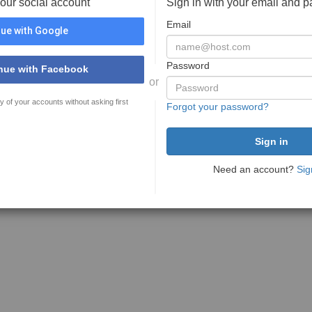
your social account
Sign in with your email and 
Email
ue with Google
Password
nue with Facebook
or
y of your accounts without asking first
Forgot your password?
Need an account?
Sig