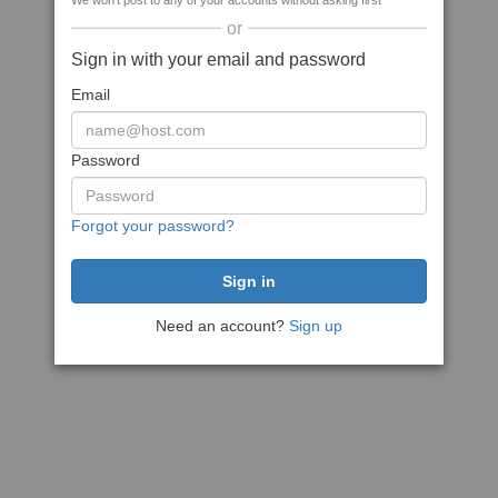
We won't post to any of your accounts without asking first
or
Sign in with your email and password
Email
Password
Forgot your password?
Need an account?
Sign up