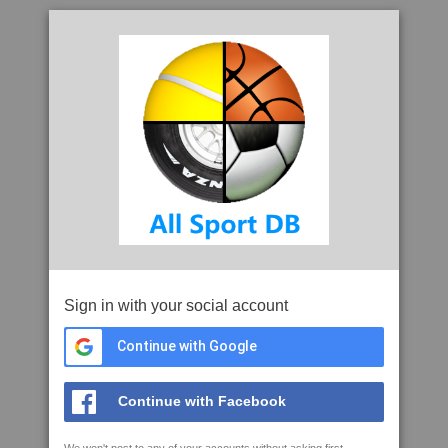
Sign in with your social account
Continue with Google
Continue with Facebook