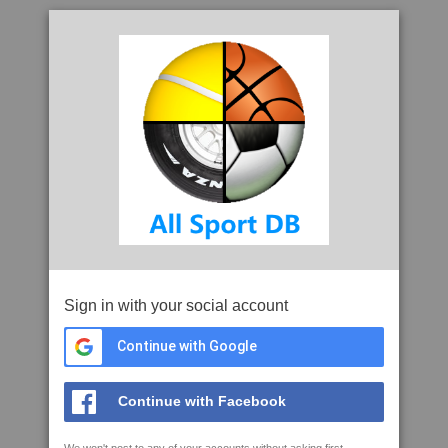
Sign in with your social account
Continue with Google
Continue with Facebook