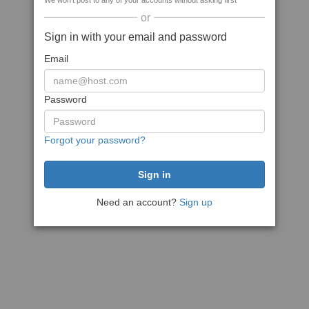
We won't post to any of your accounts without asking first
or
Sign in with your email and password
Email
Password
Forgot your password?
Need an account?
Sign up