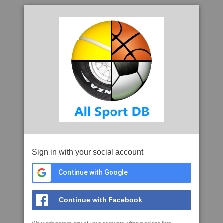
Sign in with your social account
Continue with Google
Continue with Facebook