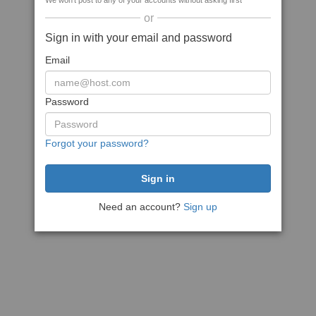
We won't post to any of your accounts without asking first
or
Sign in with your email and password
Email
Password
Forgot your password?
Need an account?
Sign up