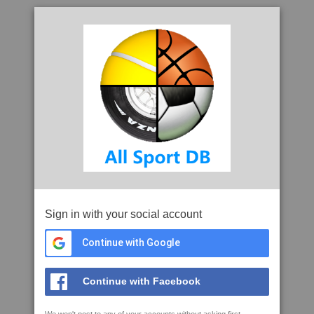
Sign in with your social account
Continue with Google
Continue with Facebook