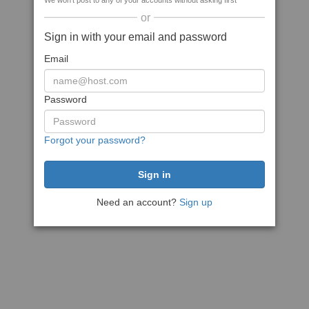
We won't post to any of your accounts without asking first
or
Sign in with your email and password
Email
Password
Forgot your password?
Need an account?
Sign up