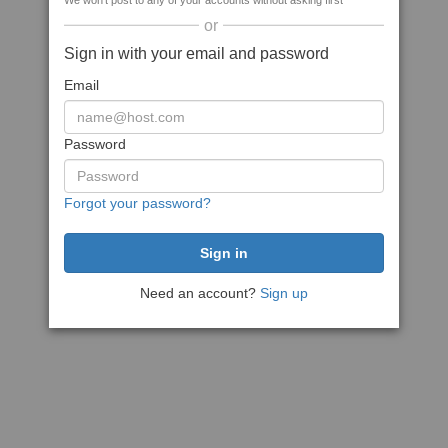
We won't post to any of your accounts without asking first
or
Sign in with your email and password
Email
Password
Forgot your password?
Need an account?
Sign up