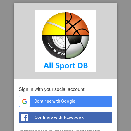
Sign in with your social account
Continue with Google
Continue with Facebook