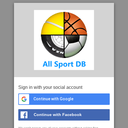
Sign in with your social account
Continue with Google
Continue with Facebook