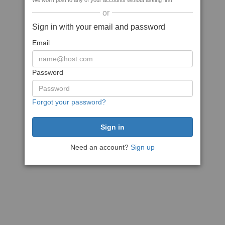
We won't post to any of your accounts without asking first
or
Sign in with your email and password
Email
Password
Forgot your password?
Need an account?
Sign up