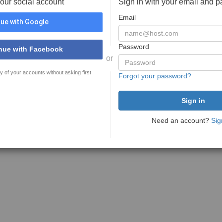
your social account
Sign in with your email and 
Email
ue with Google
Password
nue with Facebook
or
y of your accounts without asking first
Forgot your password?
Need an account?
Sig