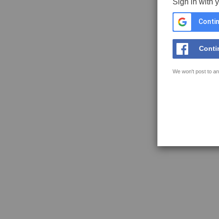
Sign in with 
Contin
Conti
We won't post to an