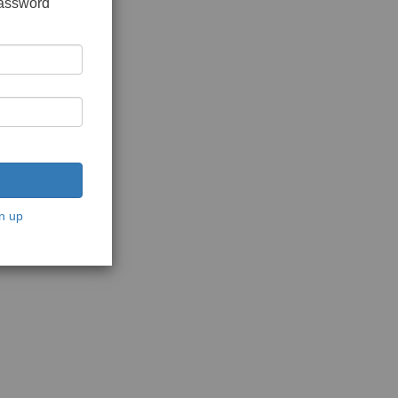
password
n up