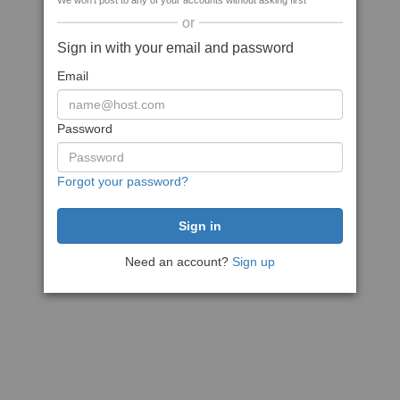
We won't post to any of your accounts without asking first
or
Sign in with your email and password
Email
Password
Forgot your password?
Need an account?
Sign up