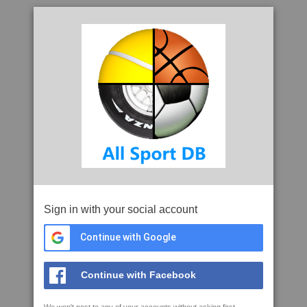
Sign in with your social account
Continue with Google
Continue with Facebook