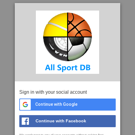
Sign in with your social account
Continue with Google
Continue with Facebook