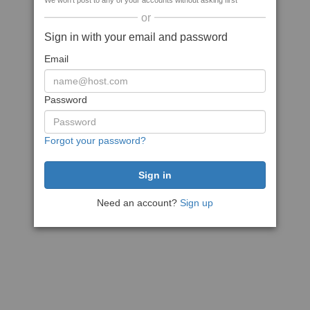
We won't post to any of your accounts without asking first
or
Sign in with your email and password
Email
Password
Forgot your password?
Need an account?
Sign up