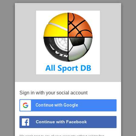
Sign in with your social account
Continue with Google
Continue with Facebook