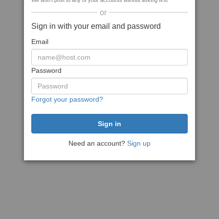
We won't post to any of your accounts without asking first
or
Sign in with your email and password
Email
Password
Forgot your password?
Need an account?
Sign up