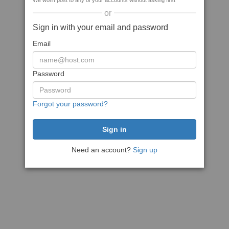
We won't post to any of your accounts without asking first
or
Sign in with your email and password
Email
Password
Forgot your password?
Need an account?
Sign up