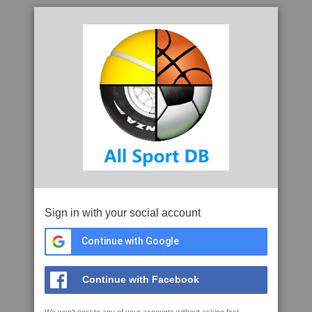
Sign in with your social account
Continue with Google
Continue with Facebook