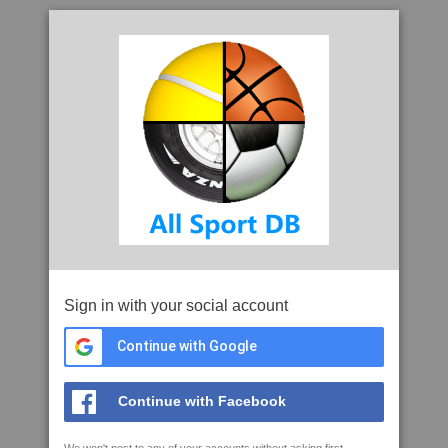
Sign in with your social account
Continue with Google
Continue with Facebook