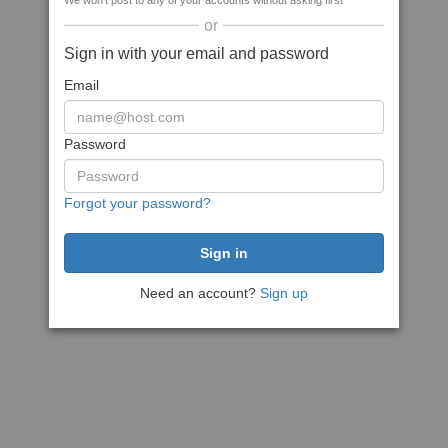
We won't post to any of your accounts without asking first
or
Sign in with your email and password
Email
Password
Forgot your password?
Need an account?
Sign up