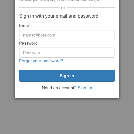
We won't post to any of your accounts without asking first
or
Sign in with your email and password
Email
Password
Forgot your password?
Need an account?
Sign up