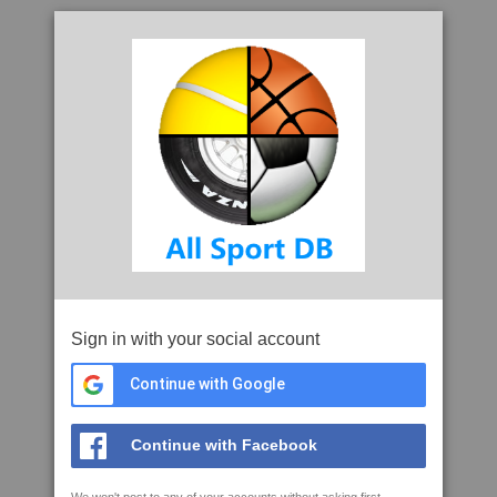
Sign in with your social account
Continue with Google
Continue with Facebook