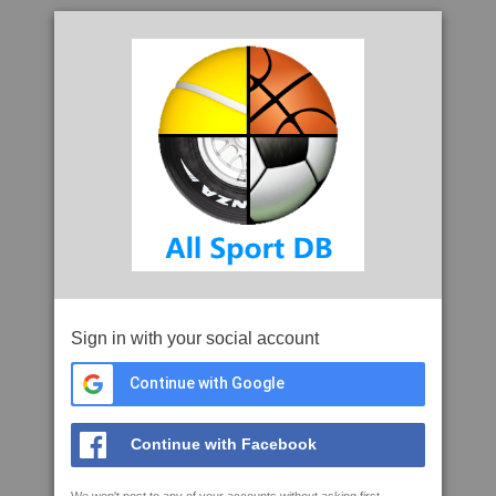
Sign in with your social account
Continue with Google
Continue with Facebook