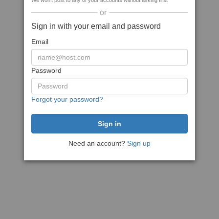
We won't post to any of your accounts without asking first
or
Sign in with your email and password
Email
Password
Forgot your password?
Need an account?
Sign up