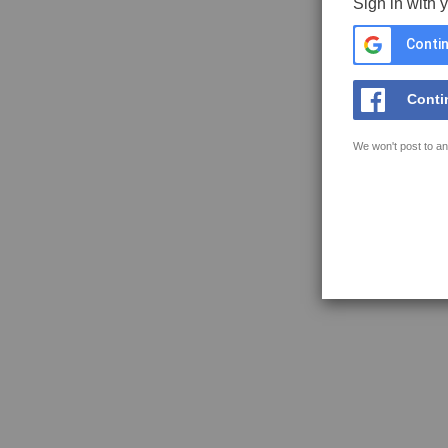
Sign in with 
Contin
Conti
We won't post to an