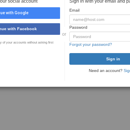
your social account
Sign in with your email and 
Email
ue with Google
Password
nue with Facebook
or
y of your accounts without asking first
Forgot your password?
Need an account?
Sig