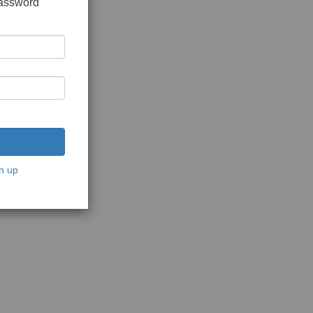
password
n up