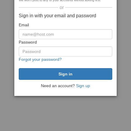
We won't post to any of your accounts without asking first
or
Sign in with your email and password
Email
Password
Forgot your password?
Need an account?
Sign up