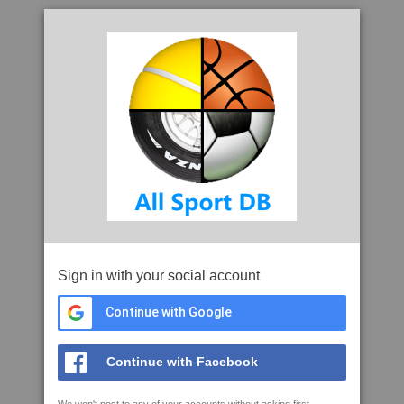
Sign in with your social account
Continue with Google
Continue with Facebook