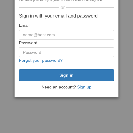
We won't post to any of your accounts without asking first
or
Sign in with your email and password
Email
Password
Forgot your password?
Need an account?
Sign up