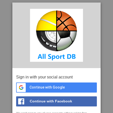
Sign in with your social account
Continue with Google
Continue with Facebook