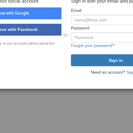
your social account
Sign in with your email and 
Email
ue with Google
Password
nue with Facebook
or
y of your accounts without asking first
Forgot your password?
Need an account?
Sig