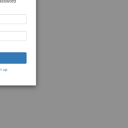
password
n up