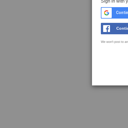
Sign in with 
Contin
Conti
We won't post to an